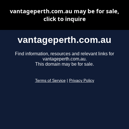
vantageperth.com.au may be for sale,
click to inquire
vantageperth.com.au
Find information, resources and relevant links for
vantageperth.com.au.
This domain may be for sale.
Terms of Service
|
Privacy Policy